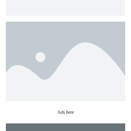
Ads here