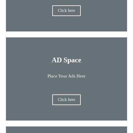
Click here
AD Space
Place Your Ads Here
Click here