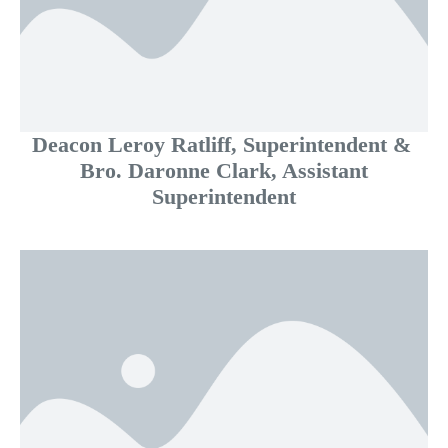
Deacon Leroy Ratliff, Superintendent &
Bro. Daronne Clark, Assistant
Superintendent