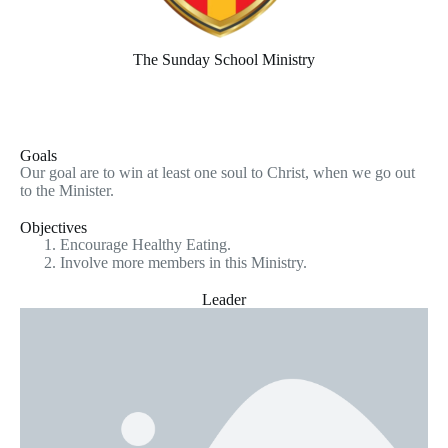
The Sunday School Ministry
Goals
Our goal are to win at least one soul to Christ, when we go out
to the Minister.
Objectives
Encourage Healthy Eating.
Involve more members in this Ministry.
Leader