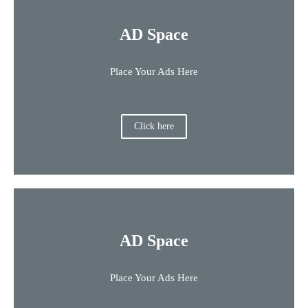
AD Space
Place Your Ads Here
Click here
AD Space
Place Your Ads Here