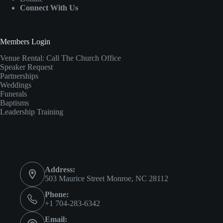
Connect With Us
Members Login
Venue Rental:
Call The Church Office
Speaker Request
Partnerships
Weddings
Funerals
Baptisms
Leadership Training
Contact Info
Address:
503 Maurice Street Monroe, NC 28112
Phone:
+1 704-283-6342
Email: