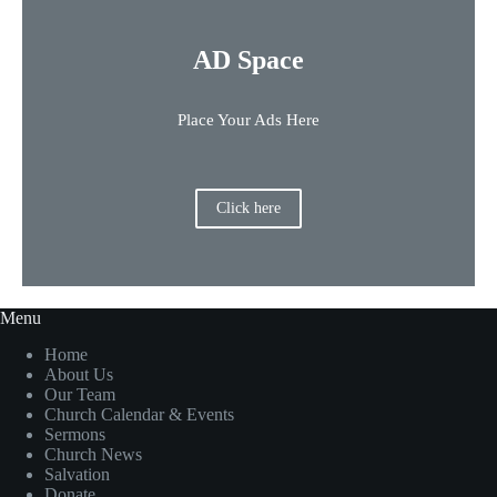
AD Space
Place Your Ads Here
Click here
Menu
Home
About Us
Our Team
Church Calendar & Events
Sermons
Church News
Salvation
Donate