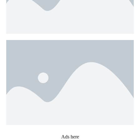
Ads here