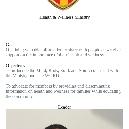
Health & Wellness Ministry
Goals
Obtaining valuable information to share with people as we give
support on the importance of their health and wellness.
Objectives
To influence the Mind, Body, Soul, and Spirit, consistent with
the Ministry and The WORD!
To advocate for members by providing and disseminating
information on health and wellness for families while educating
the community.
Leader