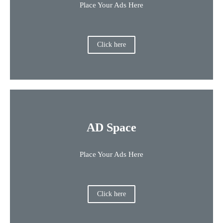
Place Your Ads Here
Click here
AD Space
Place Your Ads Here
Click here