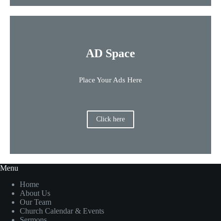
AD Space
Place Your Ads Here
Click here
Menu
Home
About Us
Our Team
Church Calendar & Events
Sermons