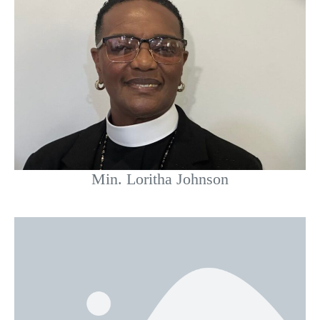
Min. Loritha Johnson