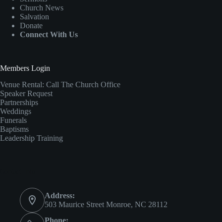
Church News
Salvation
Donate
Connect With Us
Members Login
Venue Rental:
Call The Church Office
Speaker Request
Partnerships
Weddings
Funerals
Baptisms
Leadership Training
Contact Info
Address:
503 Maurice Street Monroe, NC 28112
Phone: