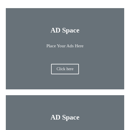
AD Space
Place Your Ads Here
Click here
AD Space